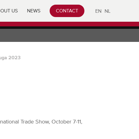
OUT US
NEWS
CONTACT
EN
NL
uga 2023
national Trade Show, October 7-11,