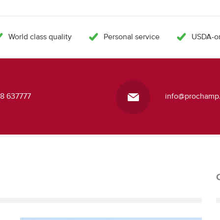
World class quality
Personal service
USDA-or
418 637777
info@prochamp.