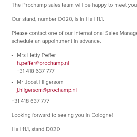
The Prochamp sales team will be happy to meet yo
Our stand, number D020, is in Hall 11.1.
Please contact one of our International Sales Manage
schedule an appointment in advance.
Mrs Hetty Peffer
h.peffer@prochamp.nl
+31 418 637 777
Mr Joost Hilgersom
j.hilgersom@prochamp.nl
+31 418 637 777
Looking forward to seeing you in Cologne!
Hall 11.1, stand D020