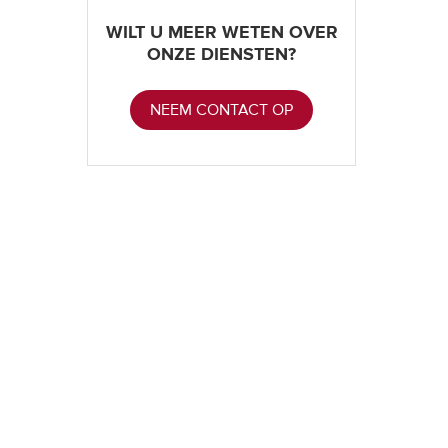
WILT U MEER WETEN OVER
ONZE DIENSTEN?
NEEM CONTACT OP