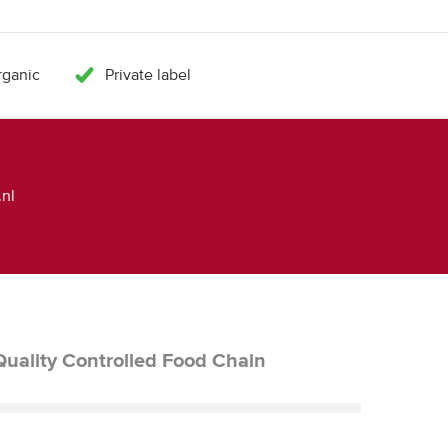
ganic
Private label
nl
Quality Controlled Food Chain