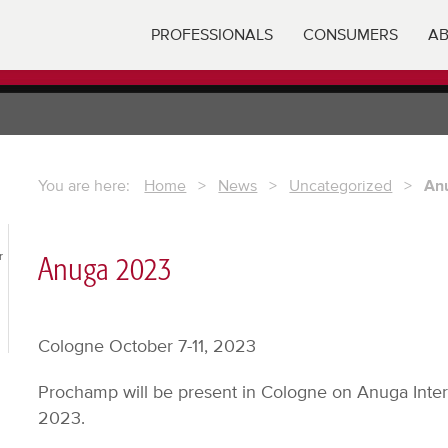
PROFESSIONALS
CONSUMERS
AB
You are here:
Home
>
News
>
Uncategorized
>
An
r
Anuga 2023
Cologne October 7-11, 2023
Prochamp will be present in Cologne on Anuga Inter
2023.