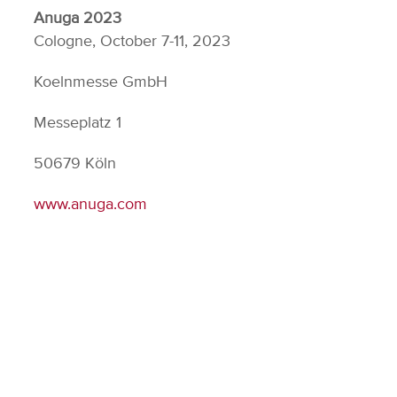
Anuga 2023
Cologne, October 7-11, 2023
Koelnmesse GmbH
Messeplatz 1
50679 Köln
www.anuga.com