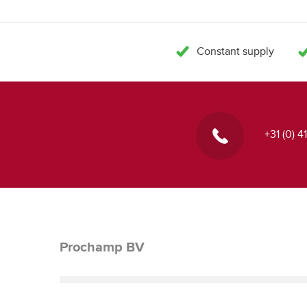
Constant supply
+31 (0) 
Prochamp BV