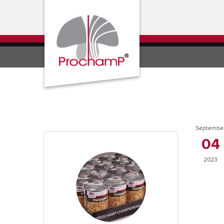
Septembe
04
2023