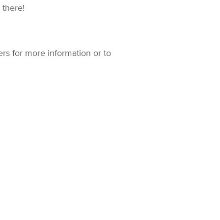
u there!
rs for more information or to