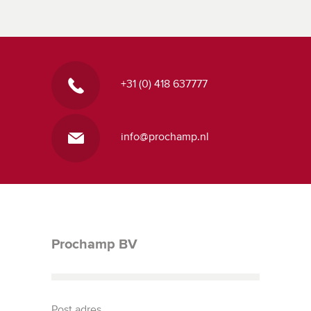
+31 (0) 418 637777
info@prochamp.nl
Prochamp BV
Post adres