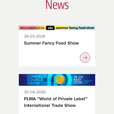
News
28-05-2026
Summer Fancy Food Show
30-04-2026
PLMA “World of Private Label”
International Trade Show