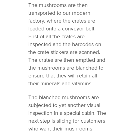
The mushrooms are then
transported to our modern
factory, where the crates are
loaded onto a conveyor belt.
First of all the crates are
inspected and the barcodes on
the crate stickers are scanned.
The crates are then emptied and
the mushrooms are blanched to
ensure that they will retain all
their minerals and vitamins.
The blanched mushrooms are
subjected to yet another visual
inspection in a special cabin. The
next step is slicing for customers
who want their mushrooms