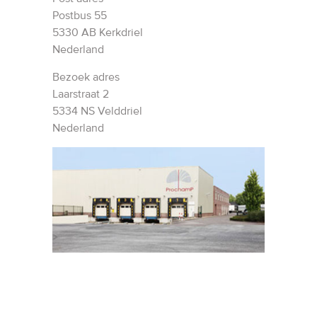
Postbus 55
5330 AB Kerkdriel
Nederland
Bezoek adres
Laarstraat 2
5334 NS Velddriel
Nederland