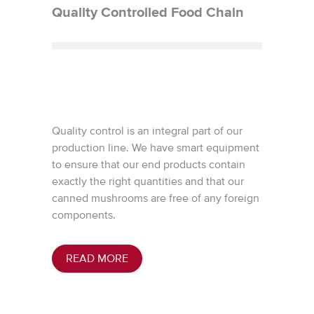
Quality Controlled Food Chain
Quality control is an integral part of our
production line. We have smart equipment
to ensure that our end products contain
exactly the right quantities and that our
canned mushrooms are free of any foreign
components.
READ MORE