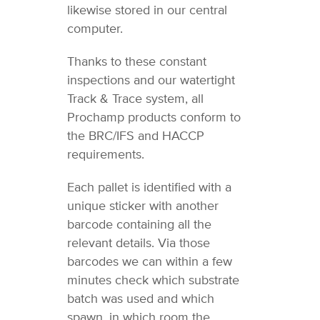
likewise stored in our central
computer.
Thanks to these constant
inspections and our watertight
Track & Trace system, all
Prochamp products conform to
the BRC/IFS and HACCP
requirements.
Each pallet is identified with a
unique sticker with another
barcode containing all the
relevant details. Via those
barcodes we can within a few
minutes check which substrate
batch was used and which
spawn, in which room the