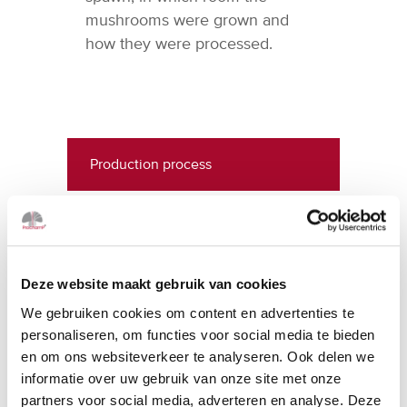
mushrooms were grown and
how they were processed.
Production process
Compost production
Mushroom production
Deze website maakt gebruik van cookies
Preservation, marketing & sales
We gebruiken cookies om content en advertenties te
personaliseren, om functies voor social media te bieden
en om ons websiteverkeer te analyseren. Ook delen we
History
informatie over uw gebruik van onze site met onze
partners voor social media, adverteren en analyse. Deze