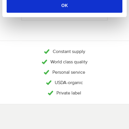
NEEM CONTACT OP
OK
Constant supply
World class quality
Personal service
USDA-organic
Private label