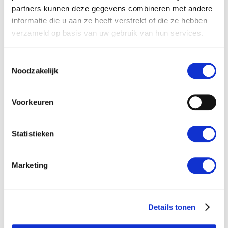
partners kunnen deze gegevens combineren met andere
Cooperation
informatie die u aan ze heeft verstrekt of die ze hebben
verzameld op basis van uw gebruik van hun services.
Working for us
Toestemmingsselectie
Noodzakelijk
Voorkeuren
Statistieken
Marketing
WILT U MEER WETEN OVER
ONZE DIENSTEN?
Details tonen