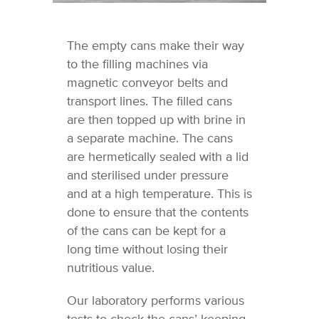
The empty cans make their way
to the filling machines via
magnetic conveyor belts and
transport lines. The filled cans
are then topped up with brine in
a separate machine. The cans
are hermetically sealed with a lid
and sterilised under pressure
and at a high temperature. This is
done to ensure that the contents
of the cans can be kept for a
long time without losing their
nutritious value.
Our laboratory performs various