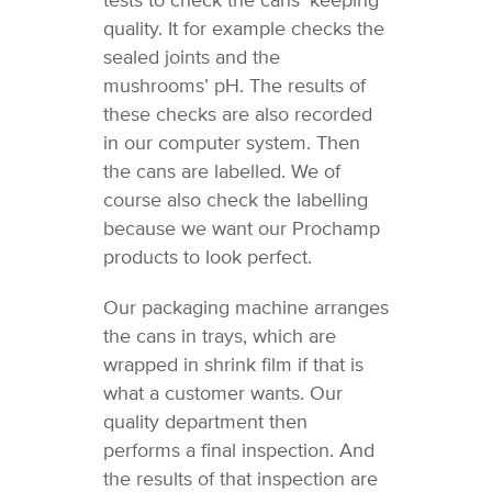
tests to check the cans’ keeping
quality. It for example checks the
sealed joints and the
mushrooms’ pH. The results of
these checks are also recorded
in our computer system. Then
the cans are labelled. We of
course also check the labelling
because we want our Prochamp
products to look perfect.
Our packaging machine arranges
the cans in trays, which are
wrapped in shrink film if that is
what a customer wants. Our
quality department then
performs a final inspection. And
the results of that inspection are