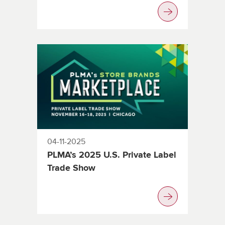
04-11-2025
PLMA’s 2025 U.S. Private Label
Trade Show