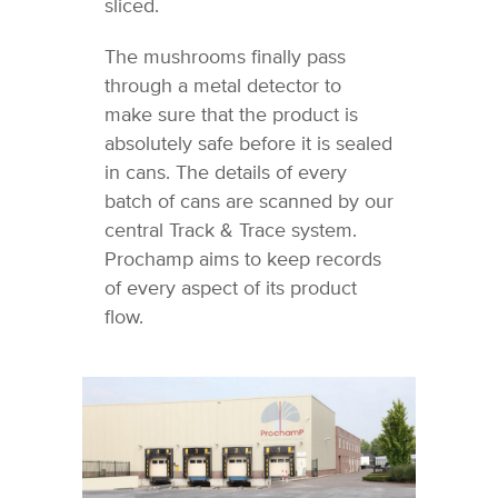
sliced.
The mushrooms finally pass
through a metal detector to
make sure that the product is
absolutely safe before it is sealed
in cans. The details of every
batch of cans are scanned by our
central Track & Trace system.
Prochamp aims to keep records
of every aspect of its product
flow.