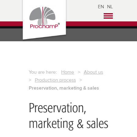
EN
NL
You are here:
Home
>
About us
>
Production process
>
Preservation, marketing & sales
Preservation,
marketing & sales